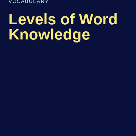
VOCABULARY
Levels of Word
Knowledge