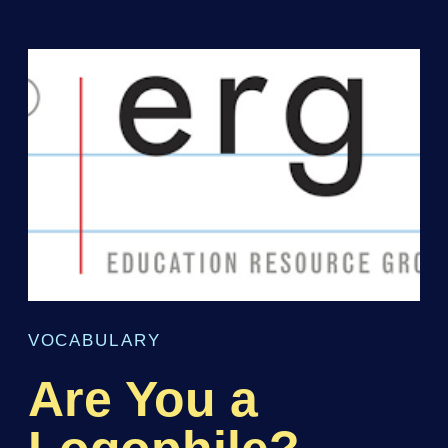
VOCABULARY
Are You a