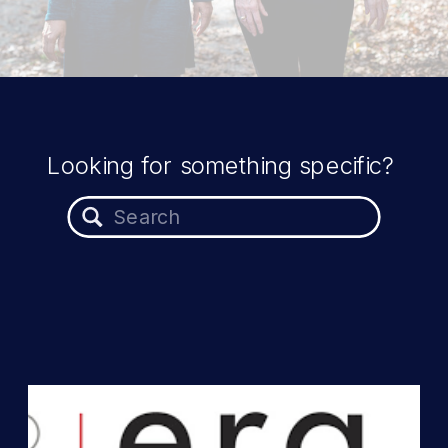
Looking for something specific?
Search
for: