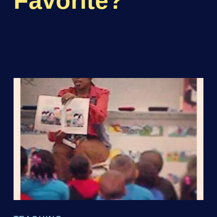
Favorite?