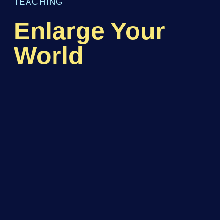
TEACHING
Enlarge Your
World