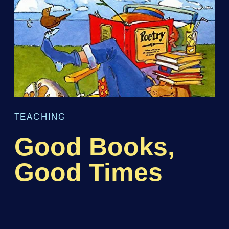
TEACHING
Good Books,
Good Times