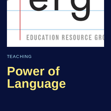
TEACHING
Power of
Language