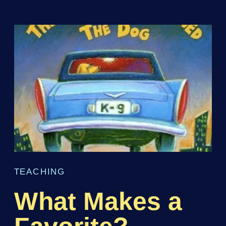
TEACHING
What Makes a