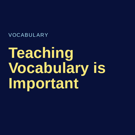
VOCABULARY
Teaching
Vocabulary is
Important