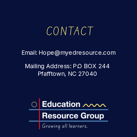
CONTACT
Email: Hope@myedresource.com
Mailing Address: P.O BOX 244
Pfafftown, NC 27040