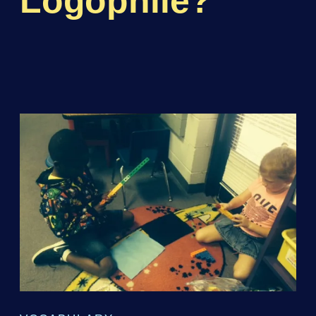
Logophile?