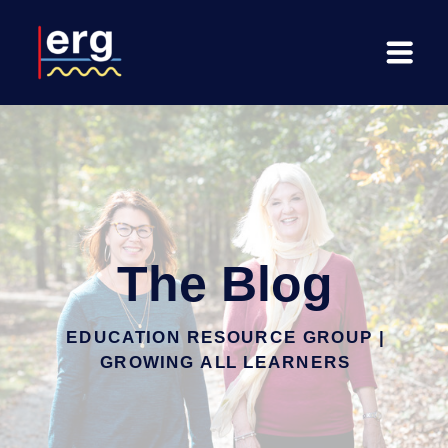
The Blog
EDUCATION RESOURCE GROUP |
GROWING ALL LEARNERS