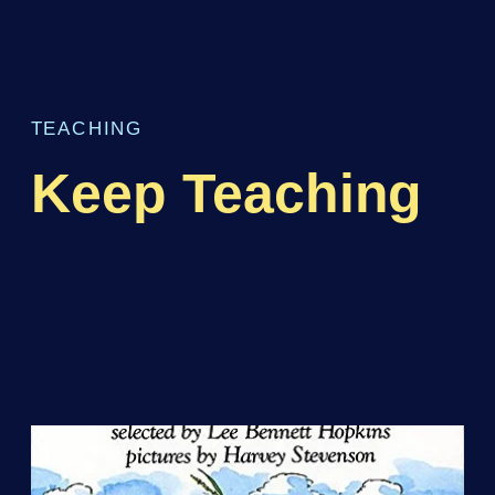
TEACHING
Keep Teaching