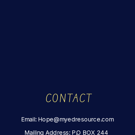
CONTACT
Email: Hope@myedresource.com
Mailing Address: P.O BOX 244