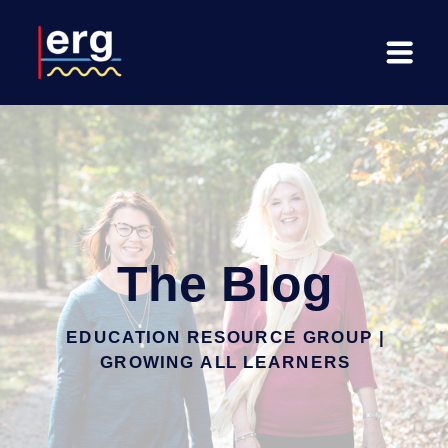
The Blog
EDUCATION RESOURCE GROUP |
GROWING ALL LEARNERS