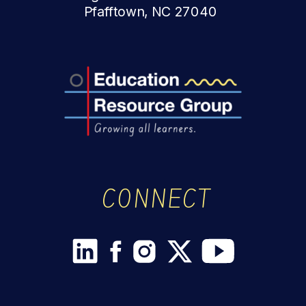
Pfafftown, NC 27040
CONNECT