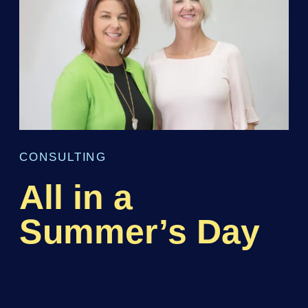
CONSULTING
All in a
Summer’s Day