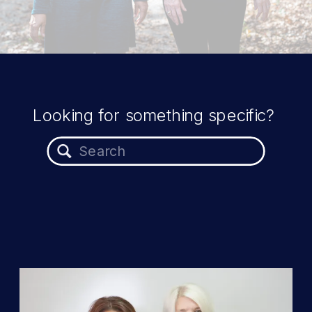
Looking for something specific?
Search
for: