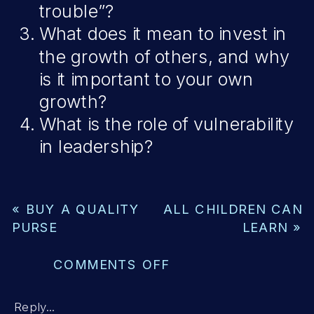
trouble”?
What does it mean to invest in
the growth of others, and why
is it important to your own
growth?
What is the role of vulnerability
in leadership?
«
BUY A QUALITY
ALL CHILDREN CAN
PURSE
LEARN
»
ON
COMMENTS OFF
INVEST
IN
Reply...