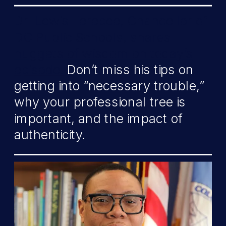
Dr. Lewis Ferebee, Chancellor of
DC Public Schools, shares
nuggets of wisdom on today’s
episode.
Don’t miss his tips on
getting into “necessary trouble,”
why your professional tree is
important, and the impact of
authenticity.