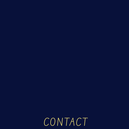
THE
GROWTH
OF
OTHERS
CONTACT