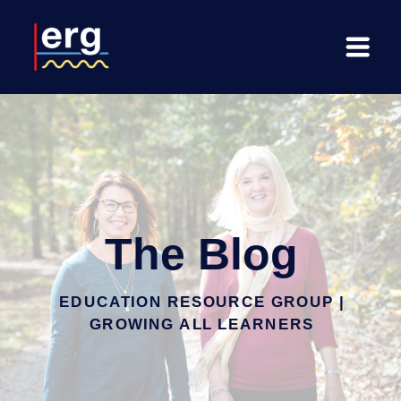
The Blog
EDUCATION RESOURCE GROUP |
GROWING ALL LEARNERS