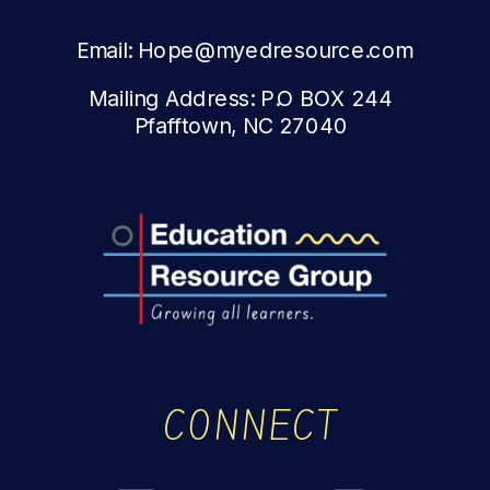
Email: Hope@myedresource.com
Mailing Address: P.O BOX 244
Pfafftown, NC 27040
CONNECT