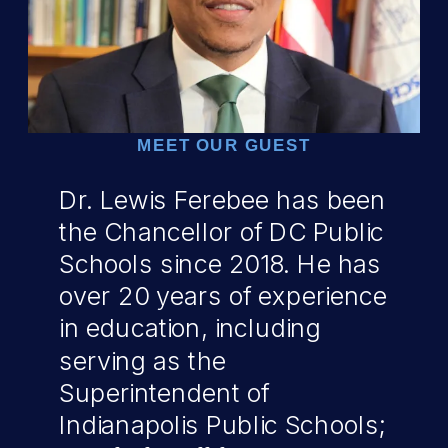
MEET OUR GUEST
Dr. Lewis Ferebee has been
the Chancellor of DC Public
Schools since 2018. He has
over 20 years of experience
in education, including
serving as the
Superintendent of
Indianapolis Public Schools;