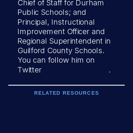
Chief of Staff for Durham
Public Schools; and
Principal, Instructional
Improvement Officer and
Regional Superintendent in
Guilford County Schools.
You can follow him on
Twitter
@DCPSChancellor
.
RELATED RESOURCES
District of Columbia Public
Schools