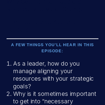
Why Getting Into Trouble is
Necessary to Make Change
The Truth about Authentic
Leaders
A FEW THINGS YOU’LL HEAR IN THIS
EPISODE:
As a leader, how do you
manage aligning your
resources with your strategic
goals?
Why is it sometimes important
to get into “necessary