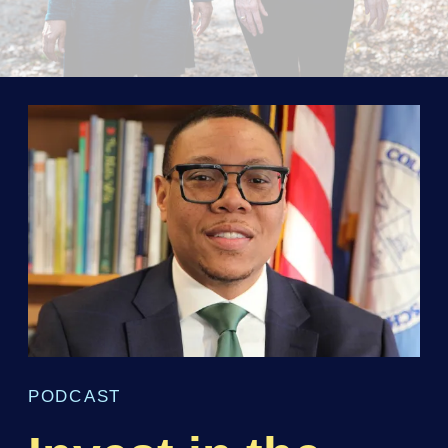
PODCAST