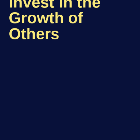
Invest in the
Growth of
Others