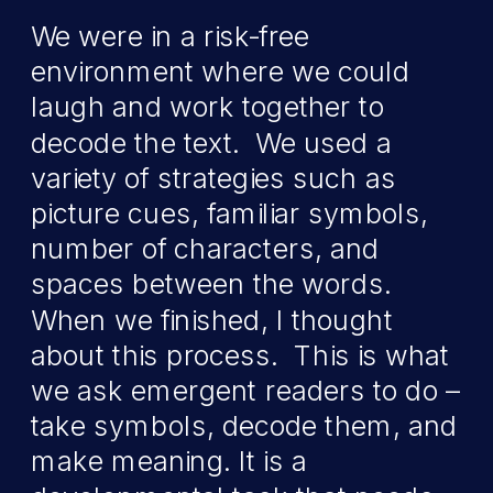
We were in a risk-free
environment where we could
laugh and work together to
decode the text. We used a
variety of strategies such as
picture cues, familiar symbols,
number of characters, and
spaces between the words.
When we finished, I thought
about this process. This is what
we ask emergent readers to do –
take symbols, decode them, and
make meaning. It is a