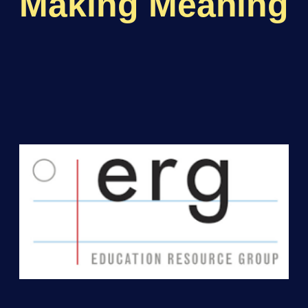
Making Meaning