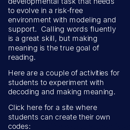
developmental task that needs
to evolve in a risk-free
environment with modeling and
support. Calling words fluently
is a great skill, but making
meaning is the true goal of
reading.
Here are a couple of activities for
students to experiment with
decoding and making meaning.
Click here for a site where
students can create their own
codes:
http://www.abcya.com/dec