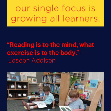
“Reading is to the mind, what
exercise is to the body.” –
Joseph Addison