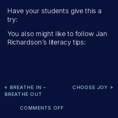
Have your students give this a
try:
Secret Code Key
You also might like to follow Jan
Richardson’s literacy tips:
http://www.janrichardsonguidedre
tips
«
BREATHE IN –
CHOOSE JOY
»
BREATHE OUT
ON
COMMENTS OFF
MAKING