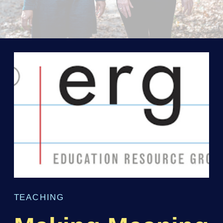
TEACHING