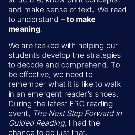
and make sense of text
.
We read
to understand –
to make
meaning
.
We are tasked with helping our
students develop the strategies
to decode and comprehend. To
be effective, we need to
remember what it is like to walk
in an emergent reader’s shoes.
During the latest ERG reading
event,
The Next Step Forward in
Guided Reading,
I had the
chance to do just that.