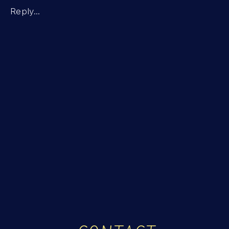
MEANING
Reply...