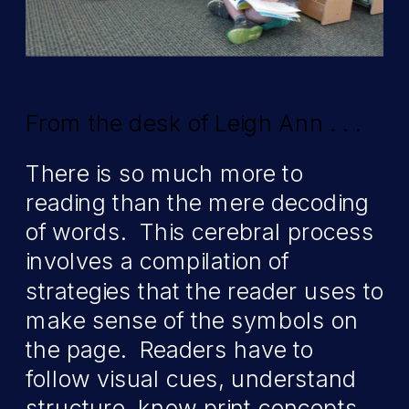
From the desk of Leigh Ann . . .
There is so much more to
reading than the mere decoding
of words. This cerebral process
involves a compilation of
strategies that the reader uses to
make sense of the symbols on
the page. Readers have to
follow visual cues, understand
structure, know print concepts,