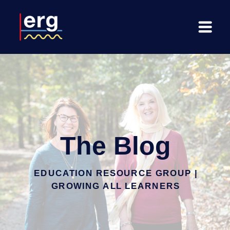
The Blog
EDUCATION RESOURCE GROUP |
GROWING ALL LEARNERS