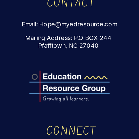
CONTACT
Email: Hope@myedresource.com
Mailing Address: P.O BOX 244
Pfafftown, NC 27040
CONNECT