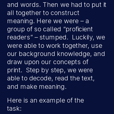
and words. Then we had to put it
all together to construct
meaning. Here we were – a
group of so called “proficient
readers” – stumped. Luckily, we
were able to work together, use
our background knowledge, and
draw upon our concepts of
print. Step by step, we were
able to decode, read the text,
and make meaning.
Here is an example of the
task:
Playing