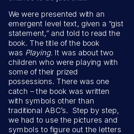
We were presented with an
emergent level text, given a “gist
statement,” and told to read the
book. The title of the book
was
Playing.
It was about two
children who were playing with
some of their prized
possessions. There was one
catch – the book was written
with symbols other than
traditional ABC’s. Step by step,
we had to use the pictures and
symbols to figure out the letters