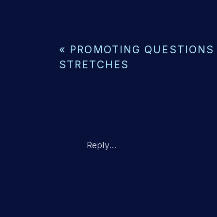
«
PROMOTING QUESTIONS
STRETCHES
Reply...