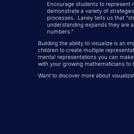
Encourage students to represent 
demonstrate a variety of strategi
processes. Laney tells us that “stu
understanding expands they are also
numbers.”
Building the ability to visualize is an 
children to create multiple represen
mental representations you can make
with your growing mathematicians to h
Want to discover more about visualiza
https://www.youcubed.org/think-it-u
http://www.weareteachers.com/4-strat
http://www.mathcoachscorner.com/2012
https://nrich.maths.org/6447