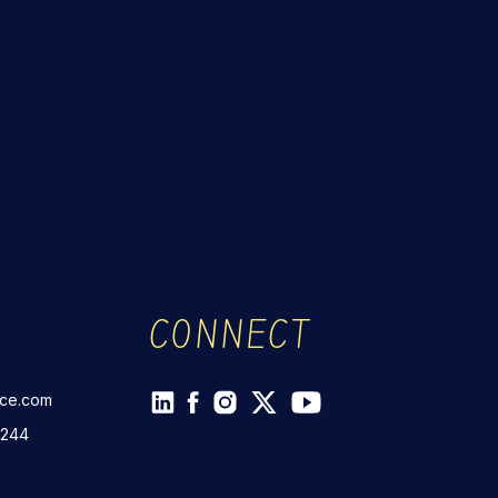
CONNECT
rce.com
 244