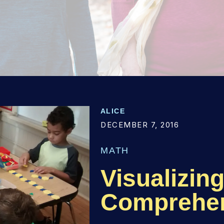
ALICE
DECEMBER 7, 2016
MATH
Visualizin
Comprehe