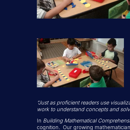
“Just as proficient readers use visual
work to understand concepts and sol
In
Building Mathematical Comprehens
cognition. Our growing mathematicians 