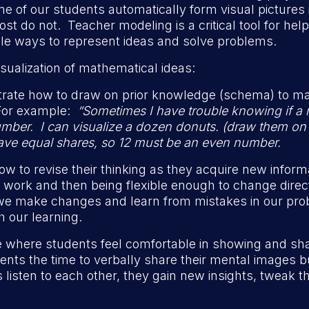
of our students automatically form visual pictures i
t do not. Teacher modeling is a critical tool for he
ple ways to represent ideas and solve problems.
sualization of mathematical ideas:
rate how to draw on prior knowledge (schema) to ma
For example:
“Sometimes I have trouble knowing if a 
mber. I can visualize a dozen donuts. (draw them on th
 have equal shares, so 12 must be an even number.
 to revise their thinking as they acquire new infor
ur work and then being flexible enough to change dir
e make changes and learn from mistakes in our pro
h our learning.
 where students feel comfortable in showing and shari
ents the time to verbally share their mental images b
listen to each other, they gain new insights, tweak th