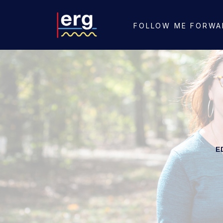
FOLLOW ME FORWA
E