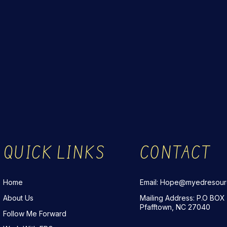
QUICK LINKS
CONTACT
Home
Email: Hope@myedresou
About Us
Mailing Address: P.O BOX
Pfafftown, NC 27040
Follow Me Forward