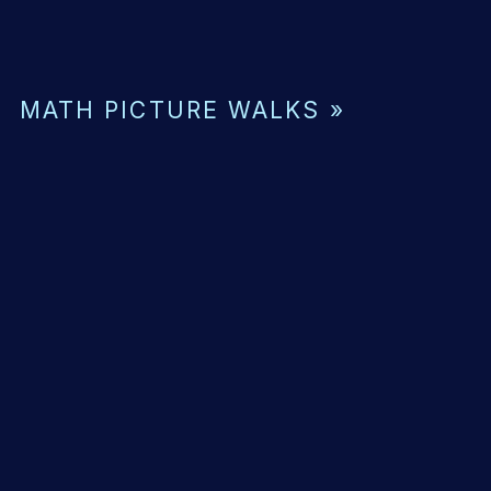
MATH PICTURE WALKS
»
ING
ENSION