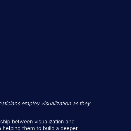
maticians employ visualization as they
ship between visualization and
n helping them to build a deeper