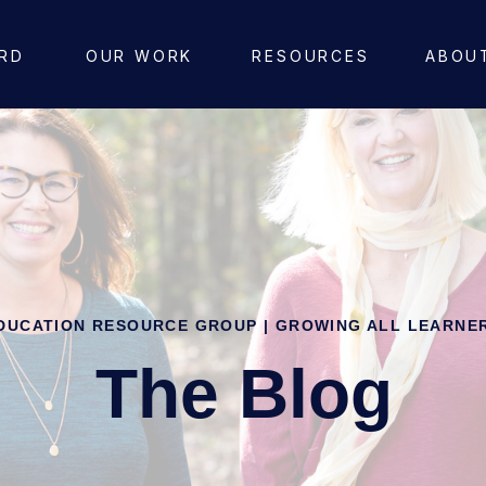
RD
OUR WORK
RESOURCES
ABOU
DUCATION RESOURCE GROUP | GROWING ALL LEARNE
The Blog