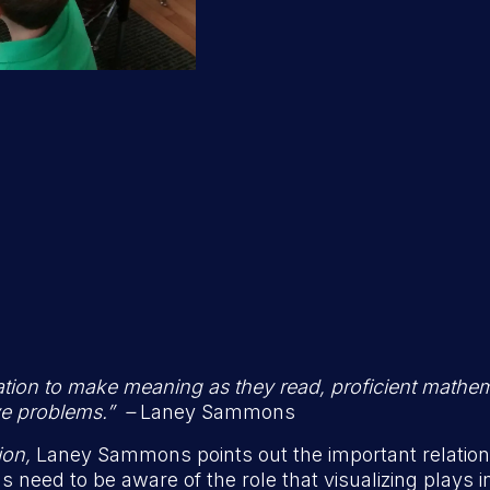
ization to make meaning as they read, proficient mathe
ve problems.” –
Laney Sammons
ion,
Laney Sammons points out the important relation
need to be aware of the role that visualizing plays i