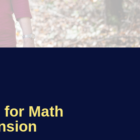
g for Math
nsion