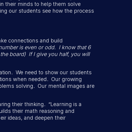
n their minds to help them solve
lping our students see how the process
ke connections and build
number is even or odd. I know that 6
e board) If I give you half, you will
mation. We need to show our students
ections when needed. Our growing
blems solving. Our mental images are
ng their thinking. “Learning is a
uilds their math reasoning and
eir ideas, and deepen their