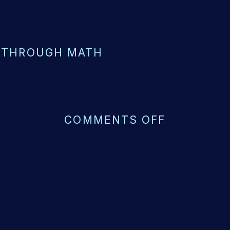
 THROUGH MATH
ON
COMMENTS OFF
VISUALIZ
FOR
MATH
COMPREH