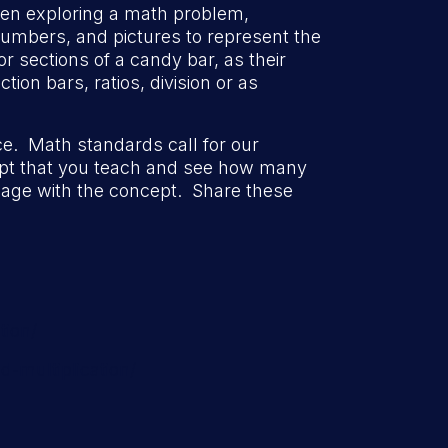
en exploring a math problem,
umbers, and pictures to represent the
or sections of a candy bar, as their
ion bars, ratios, division or as
tice. Math standards call for our
cept that you teach and see how many
age with the concept. Share these
tion/
-multiplication/