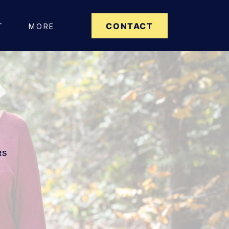
CONTACT
T
MORE
RS