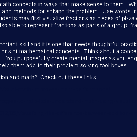
math concepts in ways that make sense to them. Wh
es and methods for solving the problem. Use words, n
dents may first visualize fractions as pieces of pizza 
 able to represent fractions as parts of a group, fract
important skill and it is one that needs thoughtful prac
tations of mathematical concepts. Think about a con
. You purposefully create mental images as you eng
elp them add to their problem solving tool boxes.
tion and math? Check out these links.
p/visual-math-improves-math-performance/
egies-to-help-kids-understand-math-using-visualiza
/08/visualizing-the-difference-between-addition-and