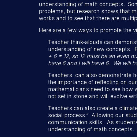
understanding of math concepts. Some 
problems, but research shows that mos
works and to see that there are multi
Here are a few ways to promote the vi
Teacher think-alouds can demonst
understanding of new concepts. 
+ 6 = 12, so 12 must be an even nu
have 6 and I will have 6. We will
Teachers can also demonstrate how
the importance of reflecting on o
mathematicians need to see how w
not set in stone and will evolve wit
Teachers can also create a climate
social process.” Allowing our stud
communication skills. As students 
understanding of math concepts.