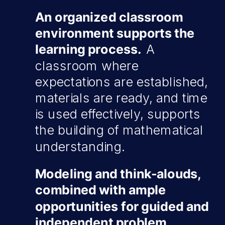
An organized classroom
environment supports the
learning process.
A
classroom where
expectations are established,
materials are ready, and time
is used effectively, supports
the building of mathematical
understanding.
Modeling and think-alouds,
combined with ample
opportunities for guided and
independent problem