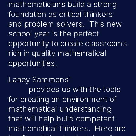
mathematicians build a strong
foundation as critical thinkers
and problem solvers. This new
school year is the perfect
opportunity to create classrooms
rich in quality mathematical
opportunities.
Laney Sammons’
Guided
Math
provides us with the tools
for creating an environment of
mathematical understanding
that will help build competent
mathematical thinkers. Here are