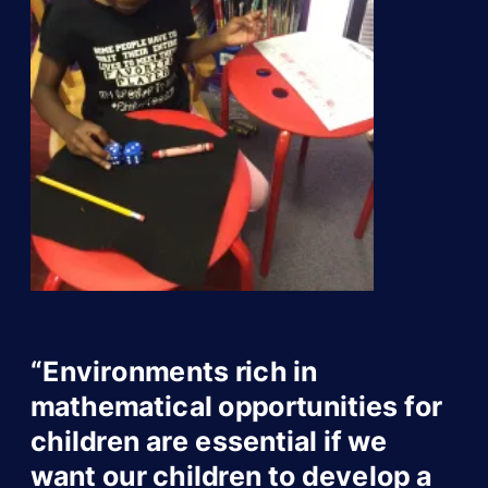
“Environments rich in
mathematical opportunities for
children are essential if we
want our children to develop a