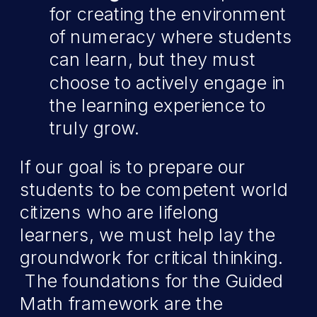
for creating the environment
of numeracy where students
can learn, but they must
choose to actively engage in
the learning experience to
truly grow.
If our goal is to prepare our
students to be competent world
citizens who are lifelong
learners, we must help lay the
groundwork for critical thinking.
The foundations for the Guided
Math framework are the