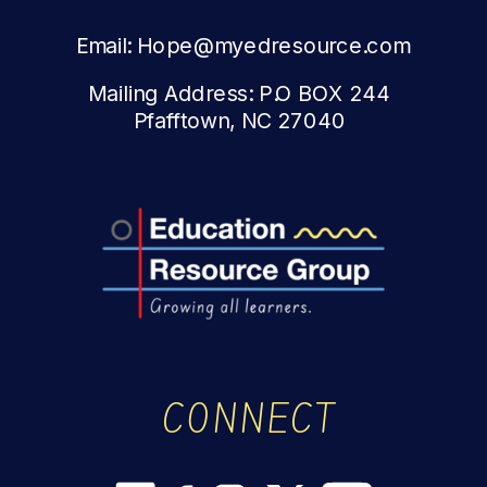
Email: Hope@myedresource.com
Mailing Address: P.O BOX 244
Pfafftown, NC 27040
CONNECT