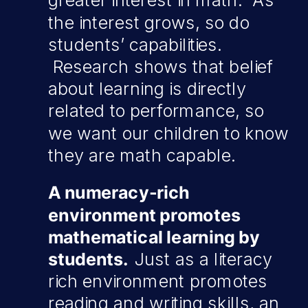
greater interest in math. As
the interest grows, so do
students’ capabilities.
Research shows that belief
about learning is directly
related to performance, so
we want our children to know
they are math capable.
A numeracy-rich
environment promotes
mathematical learning by
students.
Just as a literacy
rich environment promotes
reading and writing skills, an