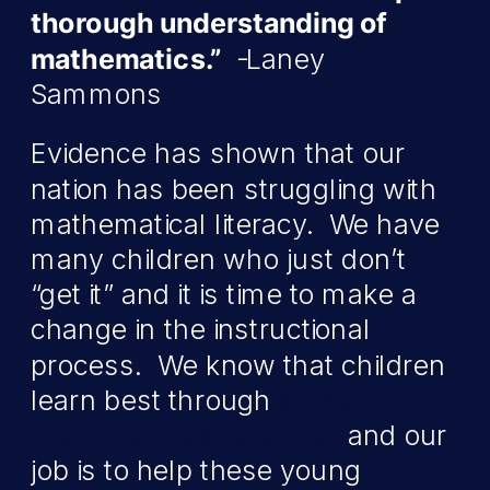
thorough understanding of
mathematics.”
-Laney
Sammons
Evidence has shown that our
nation has been struggling with
mathematical literacy. We have
many children who just don’t
“get it” and it is time to make a
change in the instructional
process. We know that children
learn best through
authentic and
meaningful experiences
and our
job is to help these young