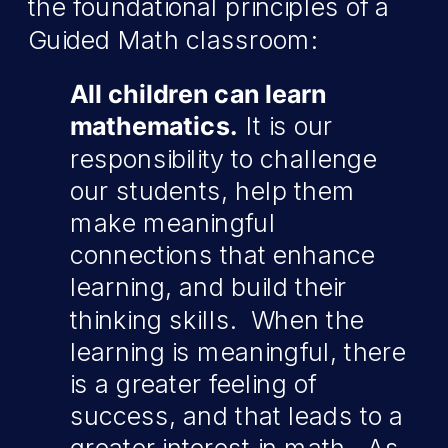
the foundational principles of a
Guided Math classroom:
All children can learn
mathematics.
It is our
responsibility to challenge
our students, help them
make meaningful
connections that enhance
learning, and build their
thinking skills. When the
learning is meaningful, there
is a greater feeling of
success, and that leads to a