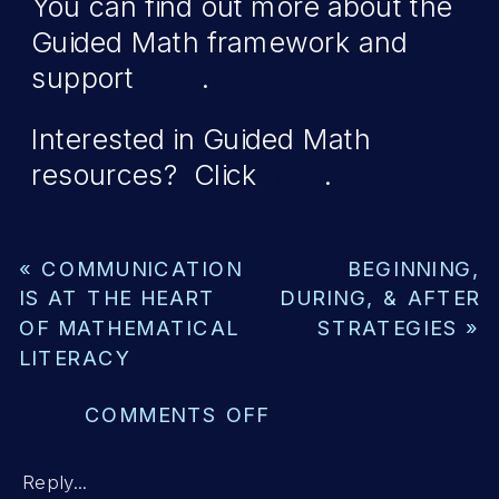
You can find out more about the
Guided Math framework and
support
here
.
Interested in Guided Math
resources? Click
here
.
«
COMMUNICATION
BEGINNING,
IS AT THE HEART
DURING, & AFTER
OF MATHEMATICAL
STRATEGIES
»
LITERACY
ON
COMMENTS OFF
LAYING
THE
Reply...