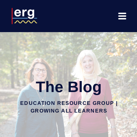
The Blog
EDUCATION RESOURCE GROUP |
GROWING ALL LEARNERS