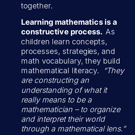
together.
Learning mathematics is a
constructive process.
As
children learn concepts,
processes, strategies, and
math vocabulary, they build
mathematical literacy.
“They
are constructing an
understanding of what it
really means to be a
mathematician – to organize
and interpret their world
through a mathematical lens.”