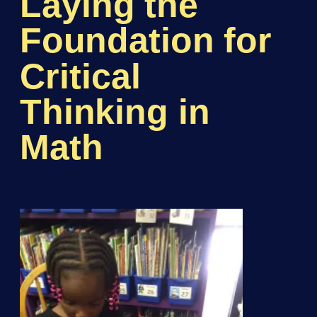
Laying the
Foundation for
Critical
Thinking in
Math