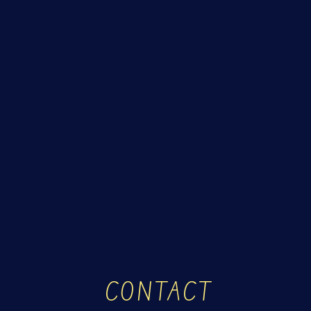
FOUNDATION
FOR
CRITICAL
THINKING
IN
MATH
CONTACT