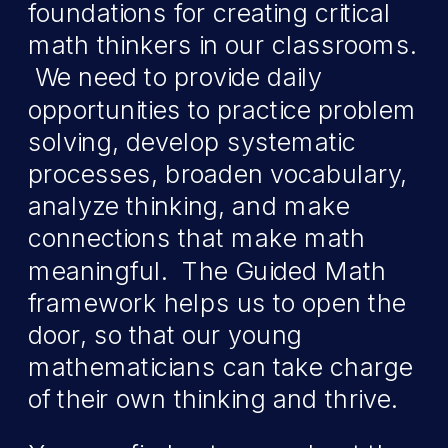
foundations for creating critical
math thinkers in our classrooms.
We need to provide daily
opportunities to practice problem
solving, develop systematic
processes, broaden vocabulary,
analyze thinking, and make
connections that make math
meaningful. The Guided Math
framework helps us to open the
door, so that our young
mathematicians can take charge
of their own thinking and thrive.