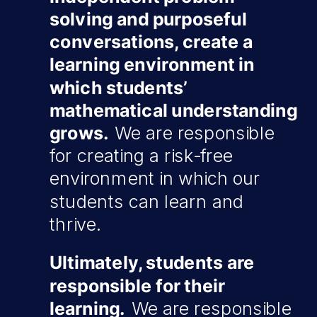
solving and purposeful
conversations, create a
learning environment in
which students’
mathematical understanding
grows.
We are responsible
for creating a risk-free
environment in which our
students can learn and
thrive.
Ultimately, students are
responsible for their
learning.
We are responsible