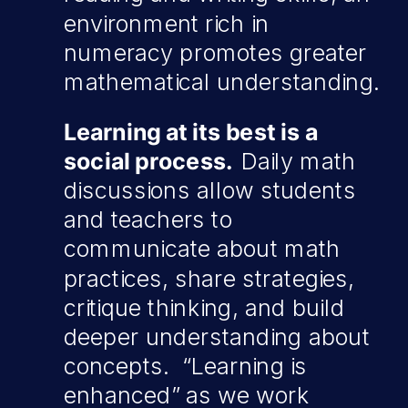
environment rich in
numeracy promotes greater
mathematical understanding.
Learning at its best is a
social process.
Daily math
discussions allow students
and teachers to
communicate about math
practices, share strategies,
critique thinking, and build
deeper understanding about
concepts. “Learning is
enhanced” as we work