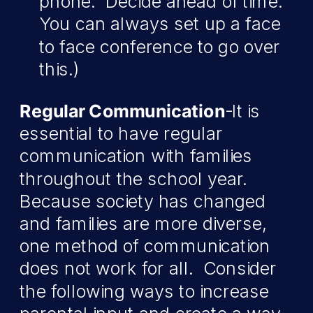
phone. Decide ahead of time.
You can always set up a face
to face conference to go over
this.)
Regular Communication
-It is
essential to have regular
communication with families
throughout the school year.
Because society has changed
and families are more diverse,
one method of communication
does not work for all. Consider
the following ways to increase