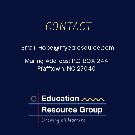
CONTACT
Email: Hope@myedresource.com
Mailing Address: P.O BOX 244
Pfafftown, NC 27040