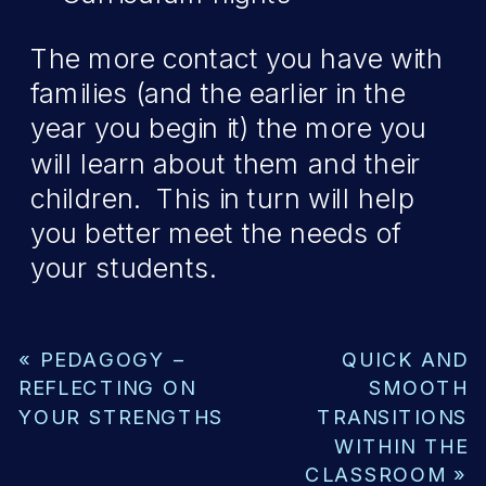
The more contact you have with
families (and the earlier in the
year you begin it) the more you
will learn about them and their
children. This in turn will help
you better meet the needs of
your students.
«
PEDAGOGY –
QUICK AND
REFLECTING ON
SMOOTH
YOUR STRENGTHS
TRANSITIONS
WITHIN THE
CLASSROOM
»