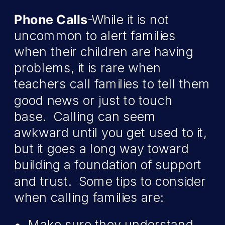
Phone Calls
-While it is not
uncommon to alert families
when their children are having
problems, it is rare when
teachers call families to tell them
good news or just to touch
base. Calling can seem
awkward until you get used to it,
but it goes a long way toward
building a foundation of support
and trust. Some tips to consider
when calling families are:
Make sure they understand