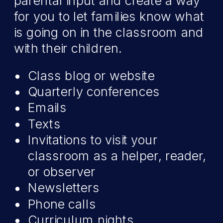
parental input and create a way
for you to let families know what
is going on in the classroom and
with their children.
Class blog or website
Quarterly conferences
Emails
Texts
Invitations to visit your
classroom as a helper, reader,
or observer
Newsletters
Phone calls
Curriculum nights