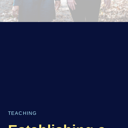
TEACHING