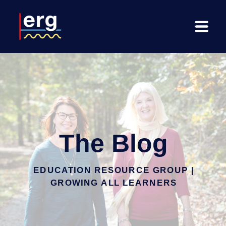
The Blog
EDUCATION RESOURCE GROUP |
GROWING ALL LEARNERS