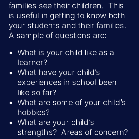
families see their children. This
is useful in getting to know both
your students and their families.
A sample of questions are:
What is your child like as a
learner?
What have your child’s
experiences in school been
like so far?
What are some of your child’s
hobbies?
What are your child’s
strengths? Areas of concern?