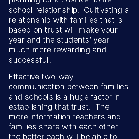
school relationship. Cultivating a
relationship with families that is
based on trust will make your
year and the students’ year
much more rewarding and
successful.
Effective two-way
communication between families
and schools is a huge factor in
establishing that trust. The
more information teachers and
families share with each other
the better each will be able to