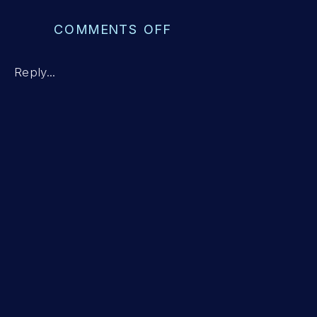
ON
COMMENTS OFF
ESTABLISHING
A
Reply...
POSITIVE
HOME-
SCHOOL
RELATIONSHIP