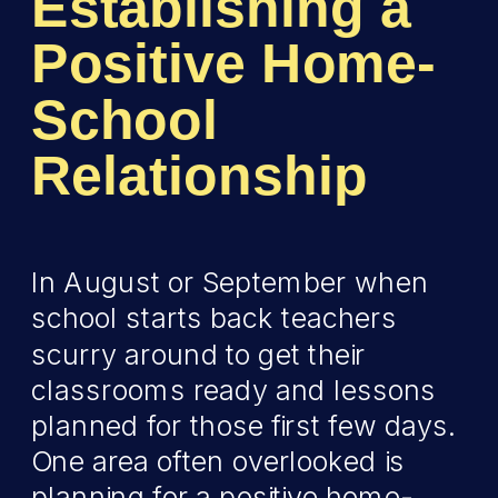
Establishing a
Positive Home-
School
Relationship
In August or September when
school starts back teachers
scurry around to get their
classrooms ready and lessons
planned for those first few days.
One area often overlooked is
planning for a positive home-