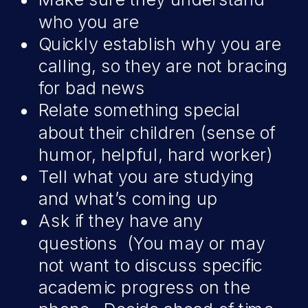
who you are
Quickly establish why you are
calling, so they are not bracing
for bad news
Relate something special
about their children (sense of
humor, helpful, hard worker)
Tell what you are studying
and what’s coming up
Ask if they have any
questions (You may or may
not want to discuss specific
academic progress on the