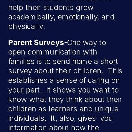
help their students grow
academically, emotionally, and
physically.
Parent Surveys
-One way to
open communication with
families is to send home a short
survey about their children. This
establishes a sense of caring on
your part. It shows you want to
know what they think about their
children as learners and unique
individuals. It, also, gives you
information about how the