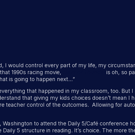
ould, I would control every part of my life, my circumsta
m that 1990s racing movie,
Days of Thunder
is oh, so pa
at is going to happen next…”
l everything that happened in my classroom, too. But I
erstand that giving my kids choices doesn’t mean I 
ore teacher control of the outcomes. Allowing for aut
, Washington to attend the Daily 5/Café conference 
he Daily 5 structure in reading. It’s choice. The more 