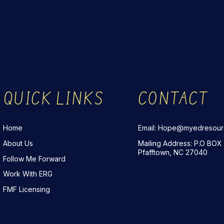
QUICK LINKS
CONTACT
Home
Email: Hope@myedresou
About Us
Mailing Address: P.O BOX
Pfafftown, NC 27040
Follow Me Forward
Work With ERG
FMF Licensing