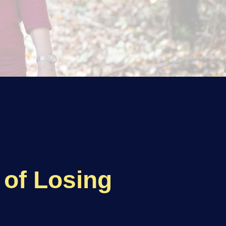
of Losing