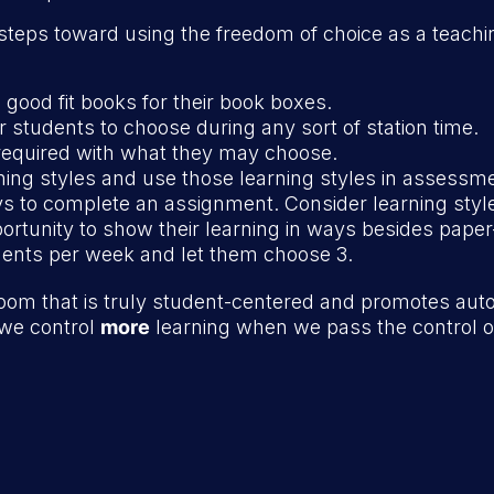
steps toward using the freedom of choice as a teach
good fit books for their book boxes.
for students to choose during any sort of station time.
required with what they may choose.
rning styles and use those learning styles in assessm
ys to complete an assignment. Consider learning styl
rtunity to show their learning in ways besides paper
ents per week and let them choose 3.
room that is truly student-centered and promotes au
, we control
more
learning when we pass the control o