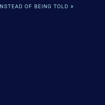
INSTEAD OF BEING TOLD
»