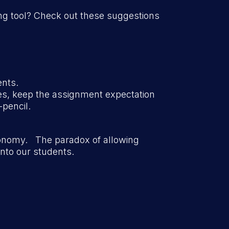
ing tool? Check out these suggestions
ents.
es, keep the assignment expectation
-pencil.
tonomy. The paradox of allowing
nto our students.