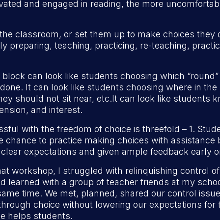
ivated and engaged in reading, the more uncomfortabl
f the classroom, or set them up to make choices the
preparing, teaching, practicing, re-teaching, practici
 block can look like students choosing which “round”
done. It can look like students choosing where in the
hey should not sit near, etc.It can look like students
nsion, and interest.
sful with the freedom of choice is threefold – 1. St
e chance to practice making choices with assistance b
 clear expectations and given ample feedback early o
t workshop, I struggled with relinquishing control 
ad learned with a group of teacher friends at my scho
he same time. We met, planned, shared our control is
rough choice without lowering our expectations for t
ce helps students.