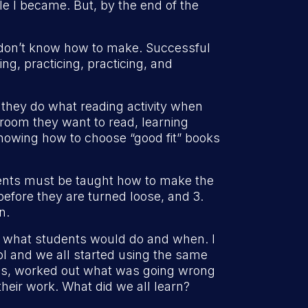
e I became. But, by the end of the
y don’t know how to make. Successful
ng, practicing, practicing, and
 they do what reading activity when
 room they want to read, learning
 knowing how to choose “good fit” books
udents must be taught how to make the
efore they are turned loose, and 3.
n.
of what students would do and when. I
ol and we all started using the same
sues, worked out what was going wrong
heir work. What did we all learn?