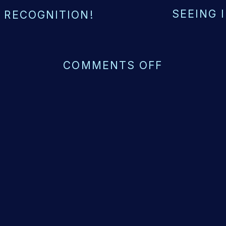
SEEING 
 RECOGNITION!
ON
COMMENTS OFF
THE
POWER
OF
LOSING
CONTROL