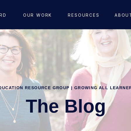
RD
OUR WORK
RESOURCES
ABOU
DUCATION RESOURCE GROUP | GROWING ALL LEARNE
The Blog