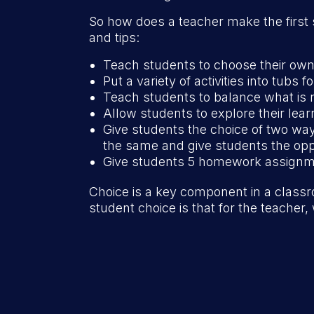
So how does a teacher make the first 
and tips:
Teach students to choose their own 
Put a variety of activities into tubs 
Teach students to balance what is 
Allow students to explore their lea
Give students the choice of two wa
the same and give students the oppo
Give students 5 homework assignm
Choice is a key component in a class
student choice is that for the teacher