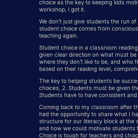
choice as the key to keeping kids mot
workshop, I got it.
We don’t just give students the run o
student choice comes from consciously 
teaching again.
Student choice in a classroom reading
given clear direction on what must be 
where they don’t like to be, and who t
based on their reading level, comprehe
The key to helping students be succes
choices, 2. Students must be given th
Students have to have consistent and
Coming back to my classroom after tha
had the opportunity to share what I h
structure for our literacy block at t
and how we could motivate students th
Choice is tough for teachers and choi