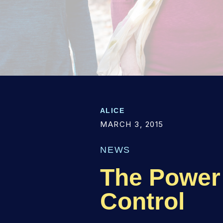
ALICE
MARCH 3, 2015
NEWS
The Power 
Control