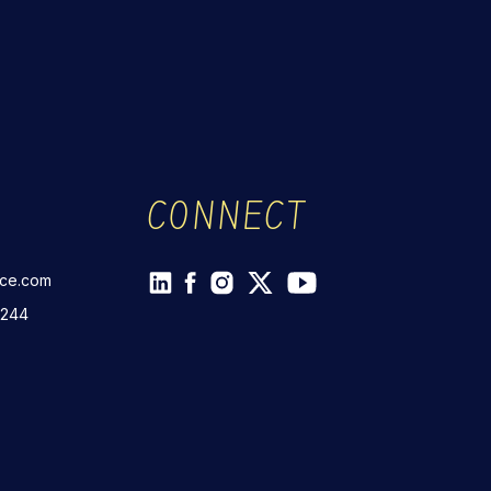
CONNECT
rce.com
 244