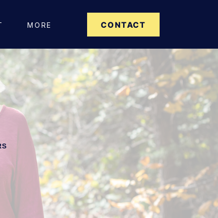
CONTACT
T
MORE
RS