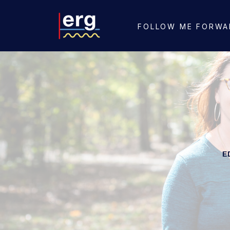
FOLLOW ME FORWA
E