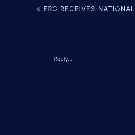
«
ERG RECEIVES NATIONAL
Reply...