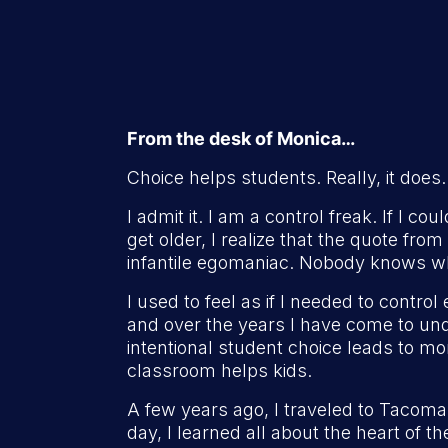
From the desk of Monica…
Choice helps students. Really, it does.
I admit it. I am a control freak. If I c
get older, I realize that the quote fro
infantile egomaniac. Nobody knows wh
I used to feel as if I needed to contro
and over the years I have come to und
intentional student choice leads to m
classroom helps kids.
A few years ago, I traveled to Tacoma
day, I learned all about the heart of t