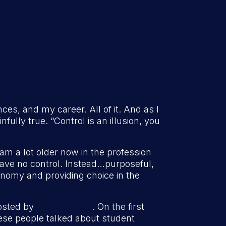
nces, and my career. All of it. And as I
infully true. “Control is an illusion, you
 am a lot older now in the profession
have no control. Instead…purposeful,
onomy and providing choice in the
hosted by
The 2 Sisters
. On the first
these people talked about student