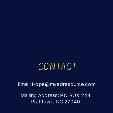
CONTACT
Email: Hope@myedresource.com
Mailing Address: P.O BOX 244
Pfafftown, NC 27040