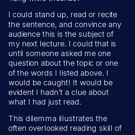
I could stand up, read or recite
the sentence, and convince any
audience this is the subject of
my next lecture. I could that is
until someone asked me one
question about the topic or one
of the words I listed above. I
would be caught! It would be
evident I hadn’t a clue about
what I had just read.
This dilemma illustrates the
often overlooked reading skill of