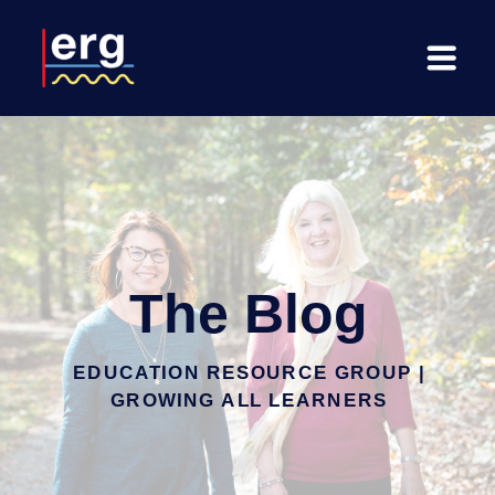
The Blog
EDUCATION RESOURCE GROUP |
GROWING ALL LEARNERS