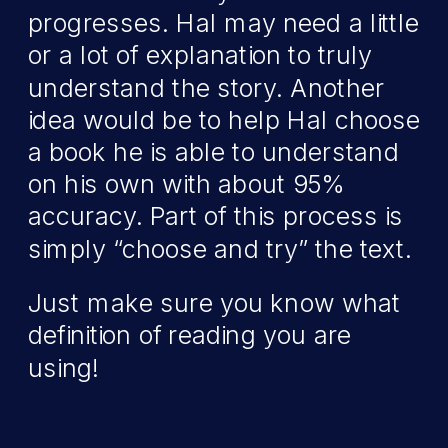
progresses. Hal may need a little
or a lot of explanation to truly
understand the story. Another
idea would be to help Hal choose
a book he is able to understand
on his own with about 95%
accuracy. Part of this process is
simply “choose and try” the text.
Just make sure you know what
definition of reading you are
using!