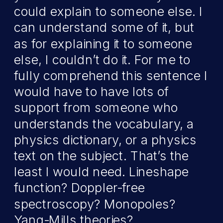
could explain to someone else. I
can understand some of it, but
as for explaining it to someone
else, I couldn’t do it. For me to
fully comprehend this sentence I
would have to have lots of
support from someone who
understands the vocabulary, a
physics dictionary, or a physics
text on the subject. That’s the
least I would need. Lineshape
function? Doppler-free
spectroscopy? Monopoles?
Yang-Mills theories?