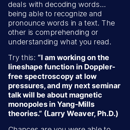
deals with decoding words…
being able to recognize and
pronounce words in a text. The
other is comprehending or
understanding what you read.
Try this:
“I am working on the
lineshape function in Doppler-
free spectroscopy at low
pressures, and my next seminar
talk will be about magnetic
monopoles in Yang-Mills
theories.” (Larry Weaver, Ph.D.)
Chances are you were able to