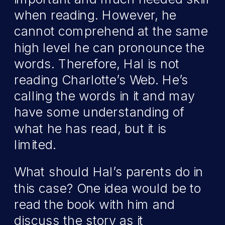
when reading. However, he
cannot comprehend at the same
high level he can pronounce the
words. Therefore, Hal is not
reading Charlotte’s Web. He’s
calling the words in it and may
have some understanding of
what he has read, but it is
limited.
What should Hal’s parents do in
this case? One idea would be to
read the book with him and
discuss the story as it