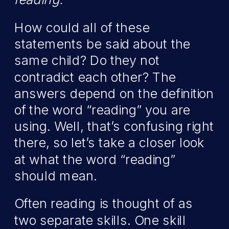
How could all of these
statements be said about the
same child? Do they not
contradict each other? The
answers depend on the definition
of the word “reading” you are
using. Well, that’s confusing right
there, so let’s take a closer look
at what the word “reading”
should mean.
Often reading is thought of as
two separate skills. One skill