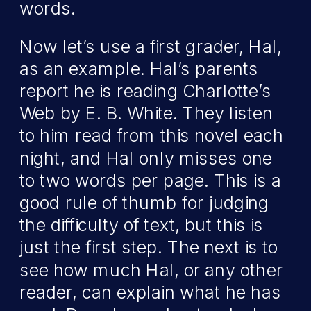
words.
Now let’s use a first grader, Hal,
as an example. Hal’s parents
report he is reading Charlotte’s
Web by E. B. White. They listen
to him read from this novel each
night, and Hal only misses one
to two words per page. This is a
good rule of thumb for judging
the difficulty of text, but this is
just the first step. The next is to
see how much Hal, or any other
reader, can explain what he has