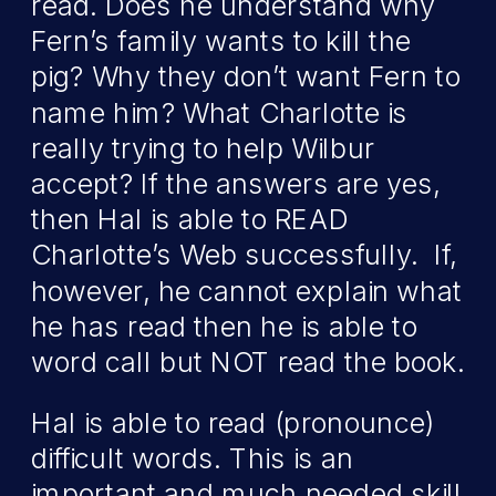
read. Does he understand why
Fern’s family wants to kill the
pig? Why they don’t want Fern to
name him? What Charlotte is
really trying to help Wilbur
accept? If the answers are yes,
then Hal is able to READ
Charlotte’s Web successfully. If,
however, he cannot explain what
he has read then he is able to
word call but NOT read the book.
Hal is able to read (pronounce)
difficult words. This is an
important and much needed skill