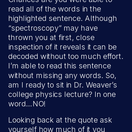
read all of the words in the
highlighted sentence. Although
“spectroscopy” may have
thrown you at first, close
inspection of it reveals it can be
decoded without too much effort.
I’m able to read this sentence
without missing any words. So,
am I ready to sit in Dr. Weaver’s
college physics lecture? In one
word…NO!
Looking back at the quote ask
yourself how much of it you