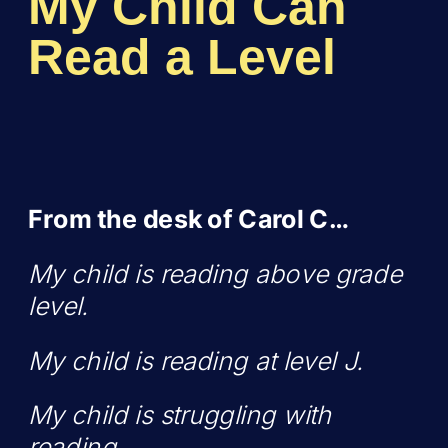
My Child Can
Read a Level
From the desk of Carol C…
My child is reading above grade
level.
My child is reading at level J.
My child is struggling with
reading.