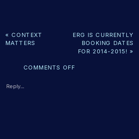
«
CONTEXT
ERG IS CURRENTLY
MATTERS
BOOKING DATES
FOR 2014-2015!
»
ON
COMMENTS OFF
MY
CHILD
Reply...
CAN
READ
A
LEVEL