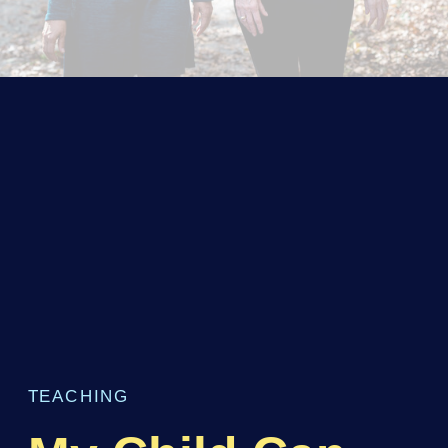
TEACHING