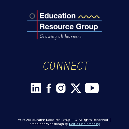
CONNECT
© 2026 Education Resource Group LLC. All Rights Reserved. |
Brand and Web design by
Root & Rise Branding