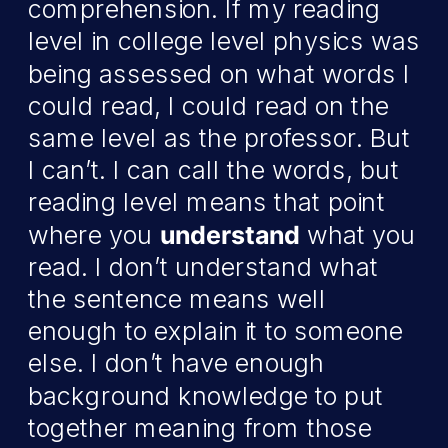
comprehension. If my reading
level in college level physics was
being assessed on what words I
could read, I could read on the
same level as the professor. But
I can’t. I can call the words, but
reading level means that point
where you
understand
what you
read. I don’t understand what
the sentence means well
enough to explain it to someone
else. I don’t have enough
background knowledge to put
together meaning from those