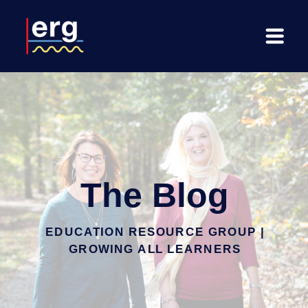
The Blog
EDUCATION RESOURCE GROUP |
GROWING ALL LEARNERS