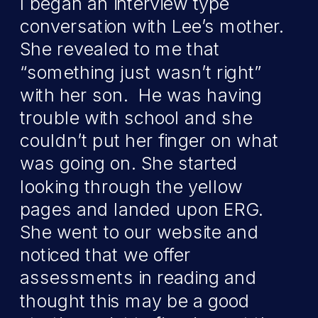
I began an interview type
conversation with Lee’s mother.
She revealed to me that
“something just wasn’t right”
with her son. He was having
trouble with school and she
couldn’t put her finger on what
was going on. She started
looking through the yellow
pages and landed upon ERG.
She went to our website and
noticed that we offer
assessments in reading and
thought this may be a good