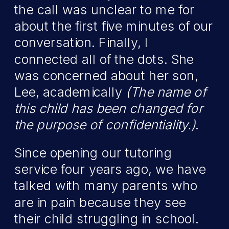
the call was unclear to me for
about the first five minutes of our
conversation. Finally, I
connected all of the dots. She
was concerned about her son,
Lee, academically
(The name of
this child has been changed for
the purpose of confidentiality.)
.
Since opening our tutoring
service four years ago, we have
talked with many parents who
are in pain because they see
their child struggling in school.