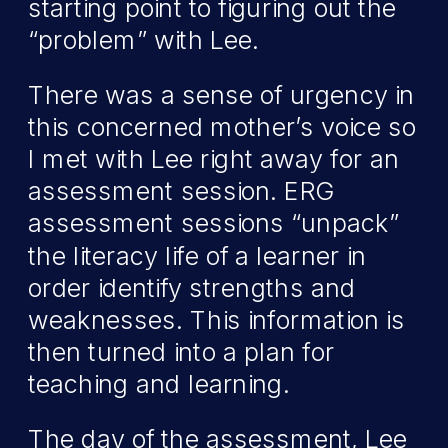
starting point to figuring out the
“problem” with Lee.
There was a sense of urgency in
this concerned mother’s voice so
I met with Lee right away for an
assessment session. ERG
assessment sessions “unpack”
the literacy life of a learner in
order identify strengths and
weaknesses. This information is
then turned into a plan for
teaching and learning.
The day of the assessment, Lee