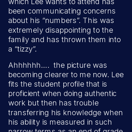
which Lee wants to attend has
been communicating concerns
about his “numbers”. This was
extremely disappointing to the
family and has thrown them into
a “tizzy”.
Ahhhhhh…. the picture was
becoming clearer to me now. Lee
fits the student profile that is
proficient when doing authentic
work but then has trouble
transferring his knowledge when
his ability is measured in such
narrow terms as an end of grade