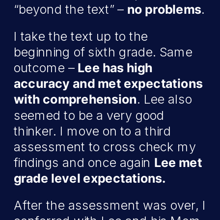
“beyond the text” –
no problems
.
I take the text up to the
beginning of sixth grade. Same
outcome –
Lee has high
accuracy and met expectations
with comprehension
. Lee also
seemed to be a very good
thinker. I move on to a third
assessment to cross check my
findings and once again
Lee met
grade level expectations.
After the assessment was over, I