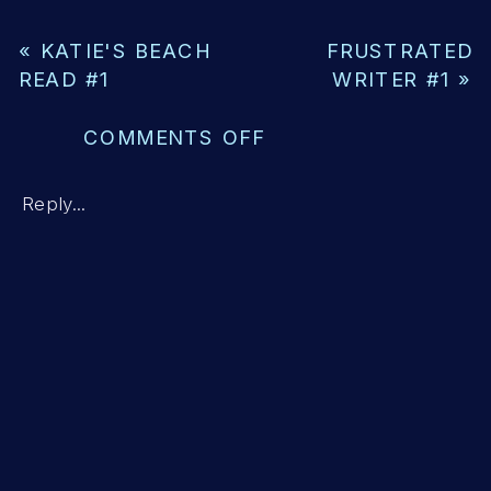
«
KATIE'S BEACH
FRUSTRATED
READ #1
WRITER #1
»
ON
COMMENTS OFF
THE
LEE
Reply...
PROFILE