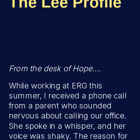
The Lee Profile
From the desk of Hope….
While working at ERG this
summer, I received a phone call
from a parent who sounded
nervous about calling our office.
She spoke in a whisper, and her
voice was shaky. The reason for