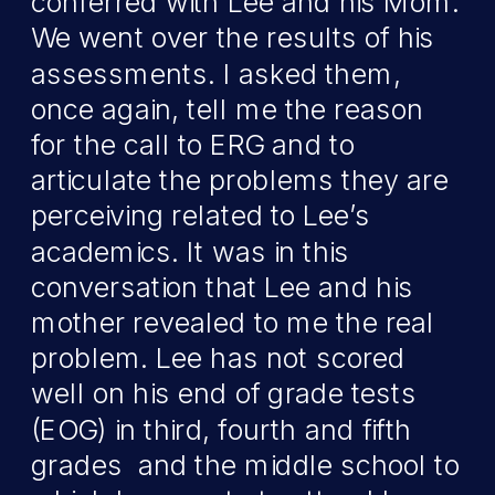
conferred with Lee and his Mom.
We went over the results of his
assessments. I asked them,
once again, tell me the reason
for the call to ERG and to
articulate the problems they are
perceiving related to Lee’s
academics. It was in this
conversation that Lee and his
mother revealed to me the real
problem. Lee has not scored
well on his end of grade tests
(EOG) in third, fourth and fifth
grades and the middle school to