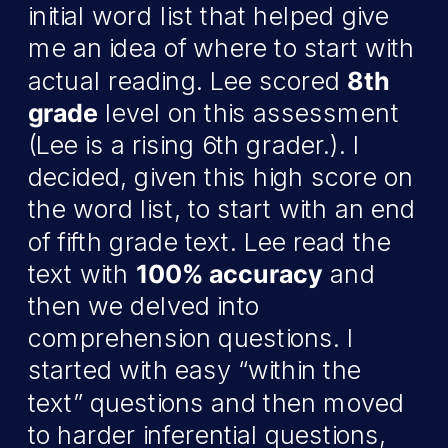
initial word list that helped give
me an idea of where to start with
actual reading. Lee scored
8th
grade
level on this assessment
(Lee is a rising 6th grader.). I
decided, given this high score on
the word list, to start with an end
of fifth grade text. Lee read the
text with
100% accuracy
and
then we delved into
comprehension questions. I
started with easy “within the
text” questions and then moved
to harder inferential questions,