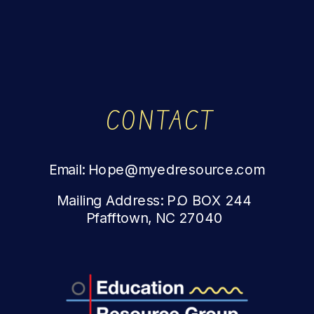
CONTACT
Email: Hope@myedresource.com
Mailing Address: P.O BOX 244
Pfafftown, NC 27040