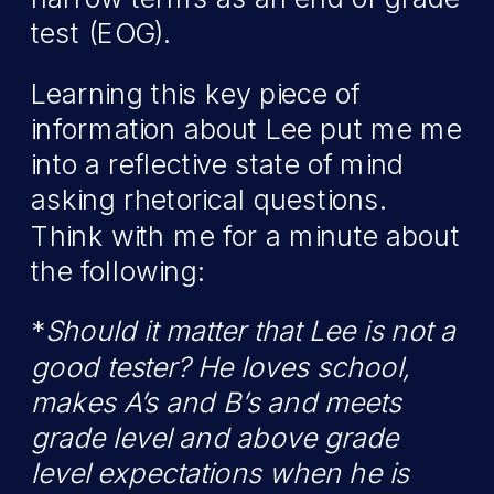
test (EOG).
Learning this key piece of
information about Lee put me me
into a reflective state of mind
asking rhetorical questions.
Think with me for a minute about
the following:
*
Should it matter that Lee is not a
good tester? He loves school,
makes A’s and B’s and meets
grade level and above grade
level expectations when he is