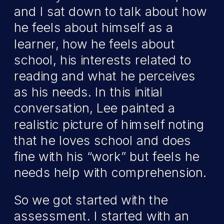
and I sat down to talk about how
he feels about himself as a
learner, how he feels about
school, his interests related to
reading and what he perceives
as his needs. In this initial
conversation, Lee painted a
realistic picture of himself noting
that he loves school and does
fine with his “work” but feels he
needs help with comprehension.
So we got started with the
assessment. I started with an