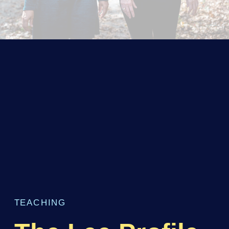
TEACHING