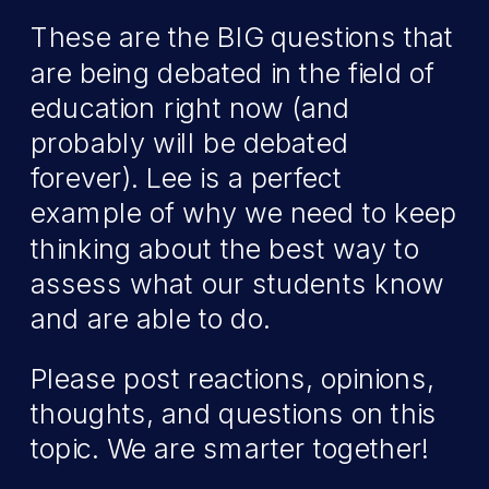
These are the BIG questions that
are being debated in the field of
education right now (and
probably will be debated
forever). Lee is a perfect
example of why we need to keep
thinking about the best way to
assess what our students know
and are able to do.
Please post reactions, opinions,
thoughts, and questions on this
topic. We are smarter together!