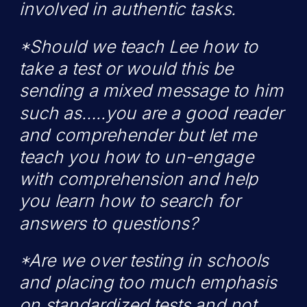
involved in authentic tasks.
*Should we teach Lee how to
take a test or would this be
sending a mixed message to him
such as…..you are a good reader
and comprehender but let me
teach you how to un-engage
with comprehension and help
you learn how to search for
answers to questions?
*Are we over testing in schools
and placing too much emphasis
on standardized tests and not