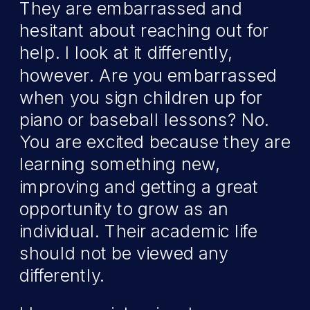
They are embarrassed and
hesitant about reaching out for
help. I look at it differently,
however. Are you embarrassed
when you sign children up for
piano or baseball lessons? No.
You are excited because they are
learning something new,
improving and getting a great
opportunity to grow as an
individual. Their academic life
should not be viewed any
differently.