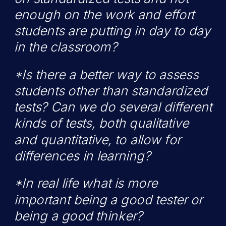
enough on the work and effort
students are putting in day to day
in the classroom?
*Is there a better way to assess
students other than standardized
tests? Can we do several different
kinds of tests, both qualitative
and quantitative, to allow for
differences in learning?
*In real life what is more
important being a good tester or
being a good thinker?