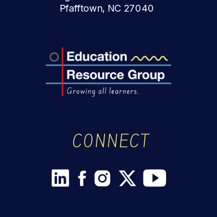
Pfafftown, NC 27040
CONNECT