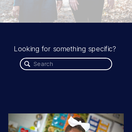
Looking for something specific?
Search
for: