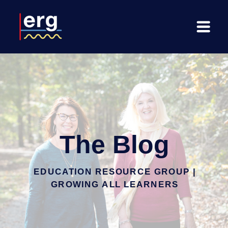
The Blog
EDUCATION RESOURCE GROUP |
GROWING ALL LEARNERS