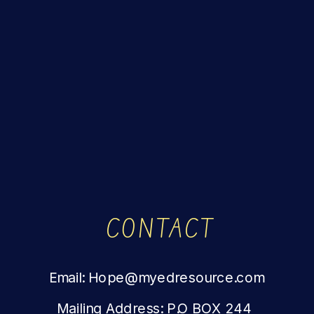
CONTACT
Email: Hope@myedresource.com
Mailing Address: P.O BOX 244