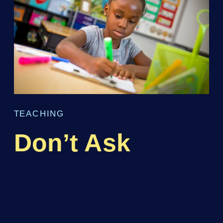
TEACHING
Don’t Ask