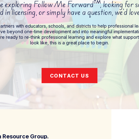
 exploring Follow Me Forward™, looking for sch
d in licensing, or simply have a question, we’d lo
rtners with educators, schools, and districts to help professional l
ve beyond one-time development and into meaningful implementati
’re ready to re-think professional learning and explore what suppor
look like, this is a great place to begin.
CONTACT US
on Resource Group.