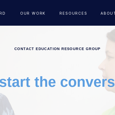
RD
OUR WORK
RESOURCES
ABOU
CONTACT EDUCATION RESOURCE GROUP
 start the convers