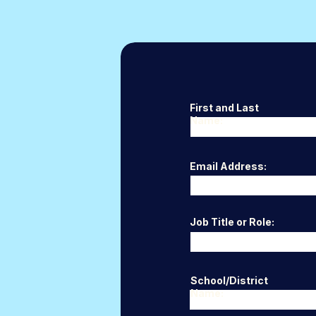
First and Last
Name:
Email Address:
Job Title or Role:
School/District
Name: