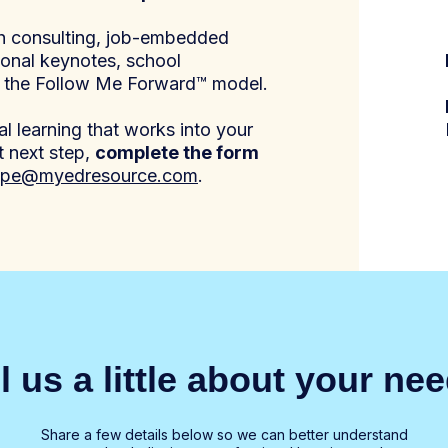
gh consulting, job-embedded
ional keynotes, school
o the Follow Me Forward™ model.
l learning that works into your
t next step,
complete the form
pe@myedresource.com
.
ll us a little about your ne
Share a few details below so we can better understand