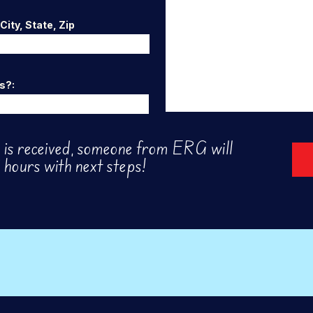
ity, State, Zip
s?:
is received, someone from ERG will
 hours with next steps!