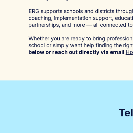
ERG supports schools and districts throu
coaching, implementation support, educat
partnerships, and more — all connected t
Whether you are ready to bring professiona
school or simply want help finding the righ
below or reach out directly via email
Ho
Te