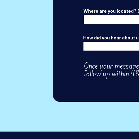
Where are you located? (C
Code):
How did you hear about u
Once your message 
follow up within 48