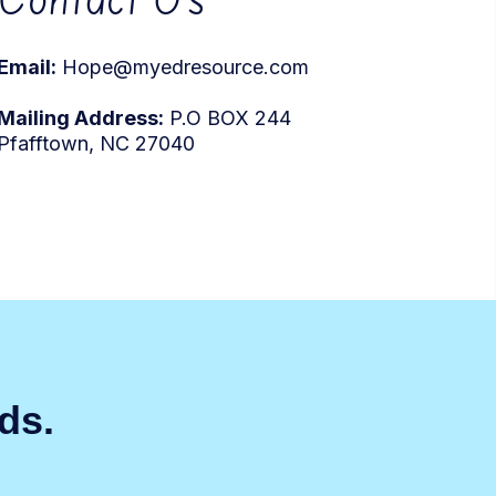
Email:
Hope@myedresource.com
Mailing Address:
P.O BOX 244
Pfafftown, NC 27040
eds.