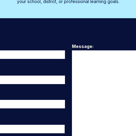
your school, district, or professional learning goals.
Message: