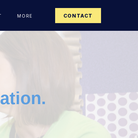
CONTACT
T
MORE
ation.