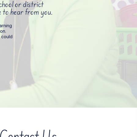
ool or district
ve to hear from you.
earning
on.
t could
Contact Us