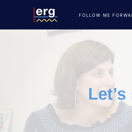
FOLLOW ME FORWA
Let’s