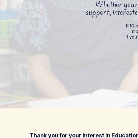
Whether you’re
support, intereste
ERG pa
mo
If you
Thank you for your interest in Educati